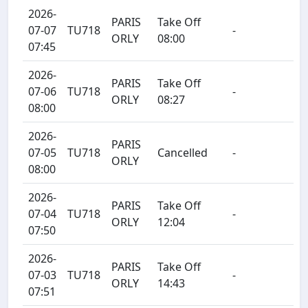
2026-
PARIS
Take Off
07-07
TU718
-
ORLY
08:00
07:45
2026-
PARIS
Take Off
07-06
TU718
-
ORLY
08:27
08:00
2026-
PARIS
07-05
TU718
Cancelled
-
ORLY
08:00
2026-
PARIS
Take Off
07-04
TU718
-
ORLY
12:04
07:50
2026-
PARIS
Take Off
07-03
TU718
-
ORLY
14:43
07:51