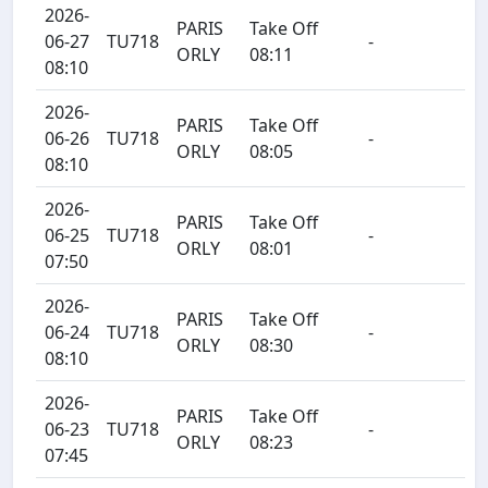
2026-
PARIS
Take Off
06-27
TU718
-
ORLY
08:11
08:10
2026-
PARIS
Take Off
06-26
TU718
-
ORLY
08:05
08:10
2026-
PARIS
Take Off
06-25
TU718
-
ORLY
08:01
07:50
2026-
PARIS
Take Off
06-24
TU718
-
ORLY
08:30
08:10
2026-
PARIS
Take Off
06-23
TU718
-
ORLY
08:23
07:45