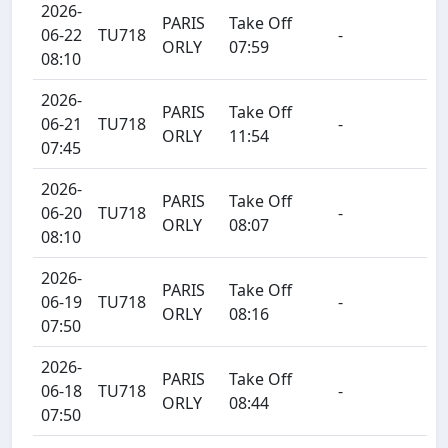
2026-
PARIS
Take Off
06-22
TU718
-
ORLY
07:59
08:10
2026-
PARIS
Take Off
06-21
TU718
-
ORLY
11:54
07:45
2026-
PARIS
Take Off
06-20
TU718
-
ORLY
08:07
08:10
2026-
PARIS
Take Off
06-19
TU718
-
ORLY
08:16
07:50
2026-
PARIS
Take Off
06-18
TU718
-
ORLY
08:44
07:50