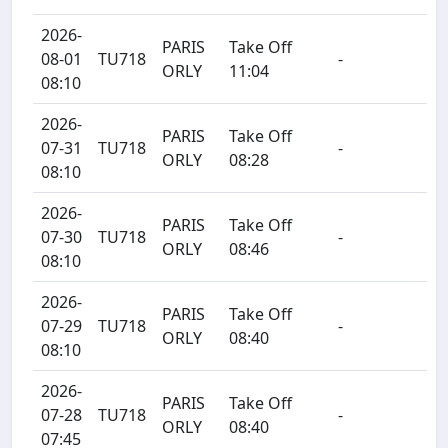
2026-
PARIS
Take Off
08-01
TU718
-
ORLY
11:04
08:10
2026-
PARIS
Take Off
07-31
TU718
-
ORLY
08:28
08:10
2026-
PARIS
Take Off
07-30
TU718
-
ORLY
08:46
08:10
2026-
PARIS
Take Off
07-29
TU718
-
ORLY
08:40
08:10
2026-
PARIS
Take Off
07-28
TU718
-
ORLY
08:40
07:45