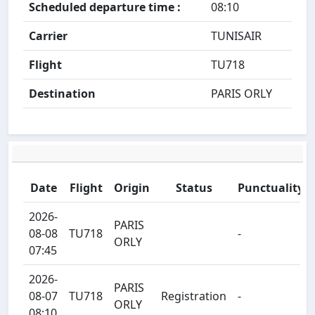
Scheduled departure time :
08:10
Carrier
TUNISAIR
Flight
TU718
Destination
PARIS ORLY
Date
Flight
Origin
Status
Punctuality
2026-
PARIS
08-08
TU718
-
ORLY
07:45
2026-
PARIS
08-07
TU718
Registration
-
ORLY
08:10