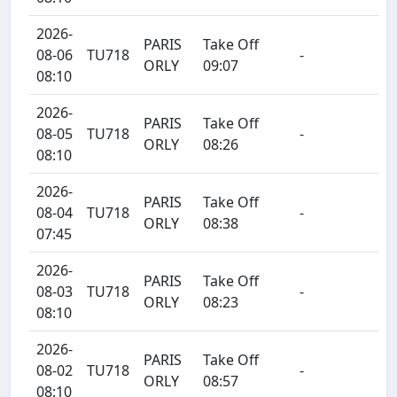
2026-
PARIS
Take Off
08-06
TU718
-
ORLY
09:07
08:10
2026-
PARIS
Take Off
08-05
TU718
-
ORLY
08:26
08:10
2026-
PARIS
Take Off
08-04
TU718
-
ORLY
08:38
07:45
2026-
PARIS
Take Off
08-03
TU718
-
ORLY
08:23
08:10
2026-
PARIS
Take Off
08-02
TU718
-
ORLY
08:57
08:10