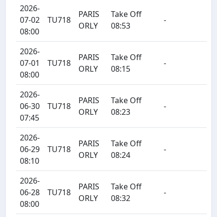
2026-
PARIS
Take Off
07-02
TU718
-
ORLY
08:53
08:00
2026-
PARIS
Take Off
07-01
TU718
-
ORLY
08:15
08:00
2026-
PARIS
Take Off
06-30
TU718
-
ORLY
08:23
07:45
2026-
PARIS
Take Off
06-29
TU718
-
ORLY
08:24
08:10
2026-
PARIS
Take Off
06-28
TU718
-
ORLY
08:32
08:00