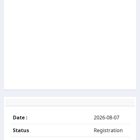
Date :
2026-08-07
Status
Registration