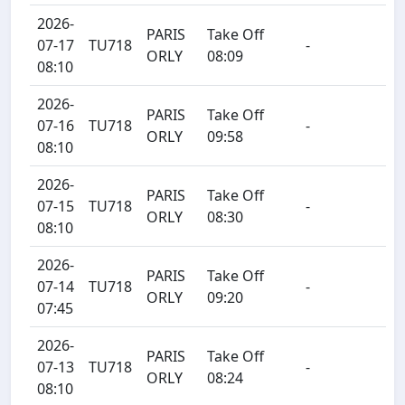
2026-
PARIS
Take Off
07-17
TU718
-
ORLY
08:09
08:10
2026-
PARIS
Take Off
07-16
TU718
-
ORLY
09:58
08:10
2026-
PARIS
Take Off
07-15
TU718
-
ORLY
08:30
08:10
2026-
PARIS
Take Off
07-14
TU718
-
ORLY
09:20
07:45
2026-
PARIS
Take Off
07-13
TU718
-
ORLY
08:24
08:10