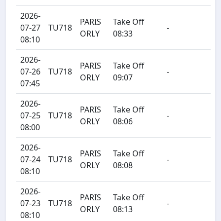
2026-
PARIS
Take Off
07-27
TU718
-
ORLY
08:33
08:10
2026-
PARIS
Take Off
07-26
TU718
-
ORLY
09:07
07:45
2026-
PARIS
Take Off
07-25
TU718
-
ORLY
08:06
08:00
2026-
PARIS
Take Off
07-24
TU718
-
ORLY
08:08
08:10
2026-
PARIS
Take Off
07-23
TU718
-
ORLY
08:13
08:10