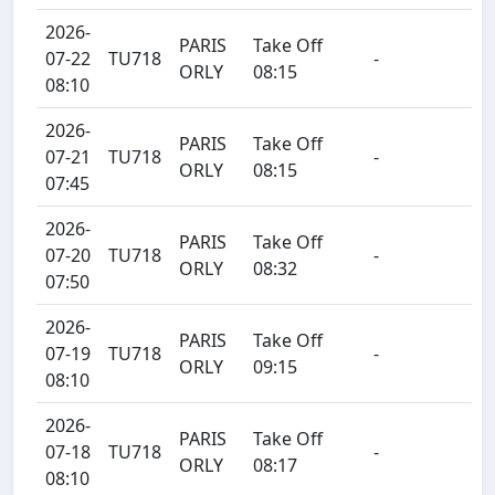
2026-
PARIS
Take Off
07-22
TU718
-
ORLY
08:15
08:10
2026-
PARIS
Take Off
07-21
TU718
-
ORLY
08:15
07:45
2026-
PARIS
Take Off
07-20
TU718
-
ORLY
08:32
07:50
2026-
PARIS
Take Off
07-19
TU718
-
ORLY
09:15
08:10
2026-
PARIS
Take Off
07-18
TU718
-
ORLY
08:17
08:10