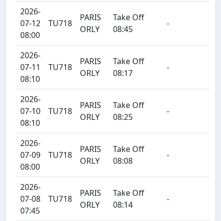
2026-
PARIS
Take Off
07-12
TU718
-
ORLY
08:45
08:00
2026-
PARIS
Take Off
07-11
TU718
-
ORLY
08:17
08:10
2026-
PARIS
Take Off
07-10
TU718
-
ORLY
08:25
08:10
2026-
PARIS
Take Off
07-09
TU718
-
ORLY
08:08
08:00
2026-
PARIS
Take Off
07-08
TU718
-
ORLY
08:14
07:45