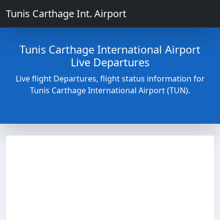
Tunis Carthage Int. Airport
Tunis Carthage International Airport
Live Departures
Live flight Departures, flight status information for
Tunis Carthage International Airport (TUN).