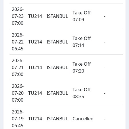
2026-
Take Off
07-23
TU214
ISTANBUL
-
07:09
07:00
2026-
Take Off
07-22
TU214
ISTANBUL
-
07:14
06:45
2026-
Take Off
07-21
TU214
ISTANBUL
-
07:20
07:00
2026-
Take Off
07-20
TU214
ISTANBUL
-
08:35
07:00
2026-
07-19
TU214
ISTANBUL
Cancelled
-
06:45