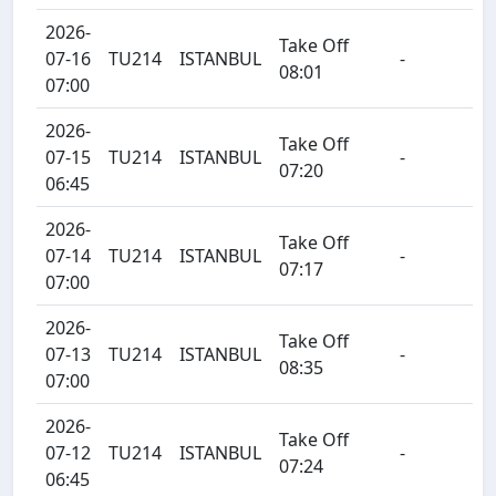
2026-
Take Off
07-16
TU214
ISTANBUL
-
08:01
07:00
2026-
Take Off
07-15
TU214
ISTANBUL
-
07:20
06:45
2026-
Take Off
07-14
TU214
ISTANBUL
-
07:17
07:00
2026-
Take Off
07-13
TU214
ISTANBUL
-
08:35
07:00
2026-
Take Off
07-12
TU214
ISTANBUL
-
07:24
06:45