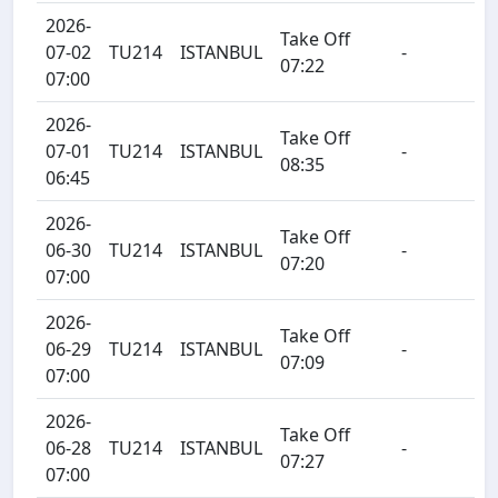
2026-
Take Off
07-02
TU214
ISTANBUL
-
07:22
07:00
2026-
Take Off
07-01
TU214
ISTANBUL
-
08:35
06:45
2026-
Take Off
06-30
TU214
ISTANBUL
-
07:20
07:00
2026-
Take Off
06-29
TU214
ISTANBUL
-
07:09
07:00
2026-
Take Off
06-28
TU214
ISTANBUL
-
07:27
07:00