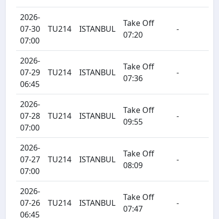
2026-
Take Off
07-30
TU214
ISTANBUL
-
07:20
07:00
2026-
Take Off
07-29
TU214
ISTANBUL
-
07:36
06:45
2026-
Take Off
07-28
TU214
ISTANBUL
-
09:55
07:00
2026-
Take Off
07-27
TU214
ISTANBUL
-
08:09
07:00
2026-
Take Off
07-26
TU214
ISTANBUL
-
07:47
06:45