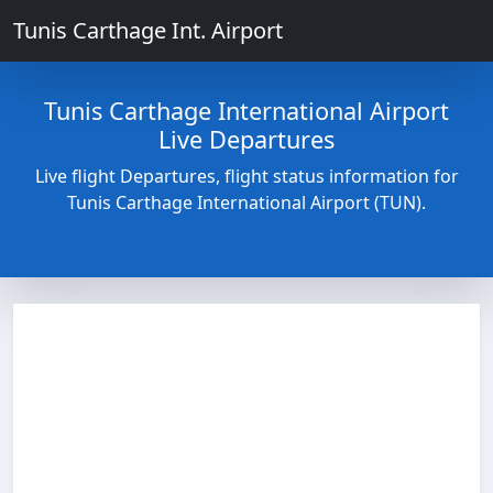
Tunis Carthage Int. Airport
Tunis Carthage International Airport
Live Departures
Live flight Departures, flight status information for
Tunis Carthage International Airport (TUN).