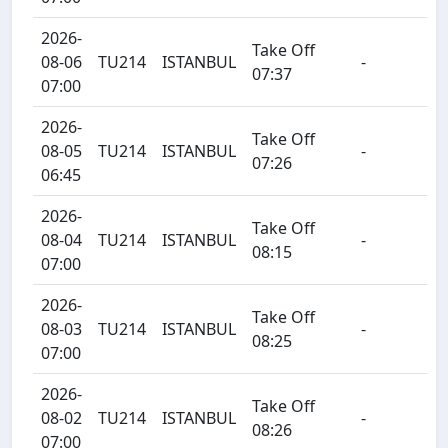
2026-
Take Off
08-06
TU214
ISTANBUL
-
07:37
07:00
2026-
Take Off
08-05
TU214
ISTANBUL
-
07:26
06:45
2026-
Take Off
08-04
TU214
ISTANBUL
-
08:15
07:00
2026-
Take Off
08-03
TU214
ISTANBUL
-
08:25
07:00
2026-
Take Off
08-02
TU214
ISTANBUL
-
08:26
07:00