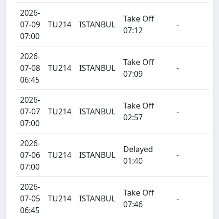
2026-
Take Off
07-09
TU214
ISTANBUL
-
07:12
07:00
2026-
Take Off
07-08
TU214
ISTANBUL
-
07:09
06:45
2026-
Take Off
07-07
TU214
ISTANBUL
-
02:57
07:00
2026-
Delayed
07-06
TU214
ISTANBUL
-
01:40
07:00
2026-
Take Off
07-05
TU214
ISTANBUL
-
07:46
06:45