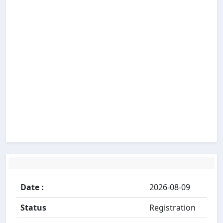
Date :
2026-08-09
Status
Registration