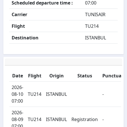
Scheduled departure time :
07:00
Carrier
TUNISAIR
Flight
TU214
Destination
ISTANBUL
Date
Flight
Origin
Status
Punctualit
2026-
08-10
TU214
ISTANBUL
-
07:00
2026-
08-09
TU214
ISTANBUL
Registration
-
07:00