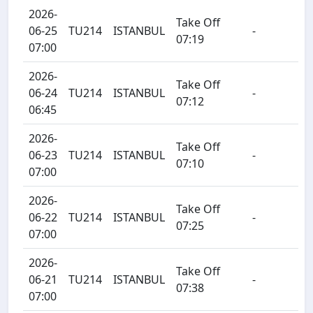
2026-
Take Off
06-25
TU214
ISTANBUL
-
07:19
07:00
2026-
Take Off
06-24
TU214
ISTANBUL
-
07:12
06:45
2026-
Take Off
06-23
TU214
ISTANBUL
-
07:10
07:00
2026-
Take Off
06-22
TU214
ISTANBUL
-
07:25
07:00
2026-
Take Off
06-21
TU214
ISTANBUL
-
07:38
07:00