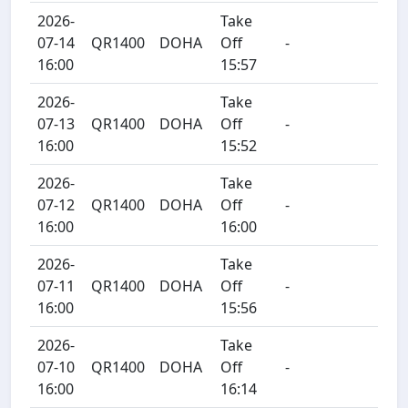
2026-
Take
07-14
QR1400
DOHA
Off
-
16:00
15:57
2026-
Take
07-13
QR1400
DOHA
Off
-
16:00
15:52
2026-
Take
07-12
QR1400
DOHA
Off
-
16:00
16:00
2026-
Take
07-11
QR1400
DOHA
Off
-
16:00
15:56
2026-
Take
07-10
QR1400
DOHA
Off
-
16:00
16:14