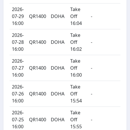
2026-
Take
07-29
QR1400
DOHA
Off
-
16:00
16:04
2026-
Take
07-28
QR1400
DOHA
Off
-
16:00
16:02
2026-
Take
07-27
QR1400
DOHA
Off
-
16:00
16:00
2026-
Take
07-26
QR1400
DOHA
Off
-
16:00
15:54
2026-
Take
07-25
QR1400
DOHA
Off
-
16:00
15:55