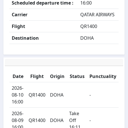
Scheduled departure time :
16:00
Carrier
QATAR AIRWAYS
Flight
QR1400
Destination
DOHA
Date
Flight
Origin
Status
Punctuality
2026-
08-10
QR1400
DOHA
-
16:00
2026-
Take
08-09
QR1400
DOHA
Off
-
16:00
16:11