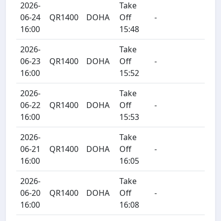
2026-
Take
06-24
QR1400
DOHA
Off
-
16:00
15:48
2026-
Take
06-23
QR1400
DOHA
Off
-
16:00
15:52
2026-
Take
06-22
QR1400
DOHA
Off
-
16:00
15:53
2026-
Take
06-21
QR1400
DOHA
Off
-
16:00
16:05
2026-
Take
06-20
QR1400
DOHA
Off
-
16:00
16:08