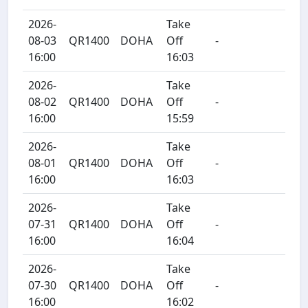
2026-
Take
08-03
QR1400
DOHA
Off
-
16:00
16:03
2026-
Take
08-02
QR1400
DOHA
Off
-
16:00
15:59
2026-
Take
08-01
QR1400
DOHA
Off
-
16:00
16:03
2026-
Take
07-31
QR1400
DOHA
Off
-
16:00
16:04
2026-
Take
07-30
QR1400
DOHA
Off
-
16:00
16:02