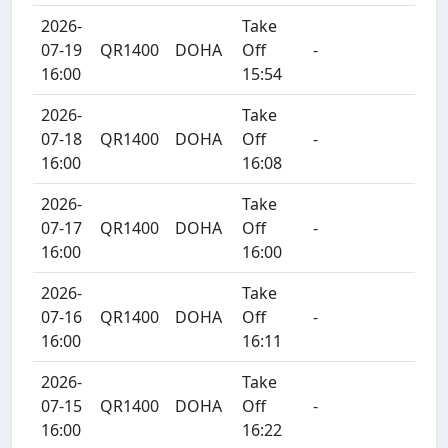
2026-
Take
07-19
QR1400
DOHA
Off
-
16:00
15:54
2026-
Take
07-18
QR1400
DOHA
Off
-
16:00
16:08
2026-
Take
07-17
QR1400
DOHA
Off
-
16:00
16:00
2026-
Take
07-16
QR1400
DOHA
Off
-
16:00
16:11
2026-
Take
07-15
QR1400
DOHA
Off
-
16:00
16:22