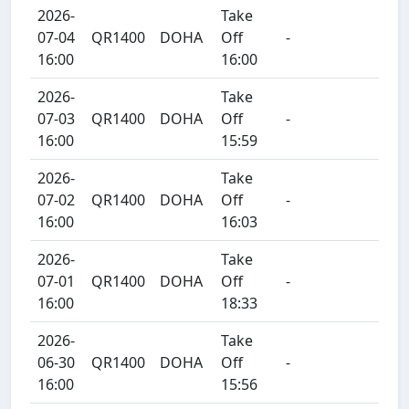
2026-
Take
07-04
QR1400
DOHA
Off
-
16:00
16:00
2026-
Take
07-03
QR1400
DOHA
Off
-
16:00
15:59
2026-
Take
07-02
QR1400
DOHA
Off
-
16:00
16:03
2026-
Take
07-01
QR1400
DOHA
Off
-
16:00
18:33
2026-
Take
06-30
QR1400
DOHA
Off
-
16:00
15:56