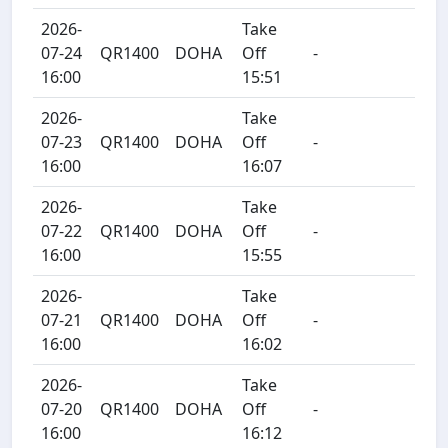
2026-
Take
07-24
QR1400
DOHA
Off
-
16:00
15:51
2026-
Take
07-23
QR1400
DOHA
Off
-
16:00
16:07
2026-
Take
07-22
QR1400
DOHA
Off
-
16:00
15:55
2026-
Take
07-21
QR1400
DOHA
Off
-
16:00
16:02
2026-
Take
07-20
QR1400
DOHA
Off
-
16:00
16:12