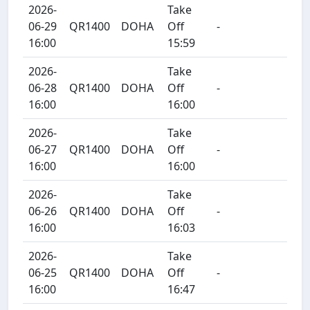
2026-
Take
06-29
QR1400
DOHA
Off
-
16:00
15:59
2026-
Take
06-28
QR1400
DOHA
Off
-
16:00
16:00
2026-
Take
06-27
QR1400
DOHA
Off
-
16:00
16:00
2026-
Take
06-26
QR1400
DOHA
Off
-
16:00
16:03
2026-
Take
06-25
QR1400
DOHA
Off
-
16:00
16:47