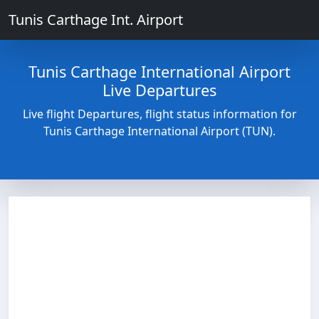
Tunis Carthage Int. Airport
Tunis Carthage International Airport
Live Departures
Live flight Departures, flight status information for
Tunis Carthage International Airport (TUN).