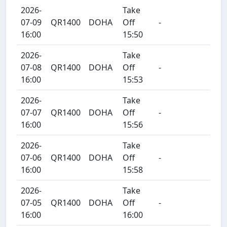
2026-
Take
07-09
QR1400
DOHA
Off
-
16:00
15:50
2026-
Take
07-08
QR1400
DOHA
Off
-
16:00
15:53
2026-
Take
07-07
QR1400
DOHA
Off
-
16:00
15:56
2026-
Take
07-06
QR1400
DOHA
Off
-
16:00
15:58
2026-
Take
07-05
QR1400
DOHA
Off
-
16:00
16:00