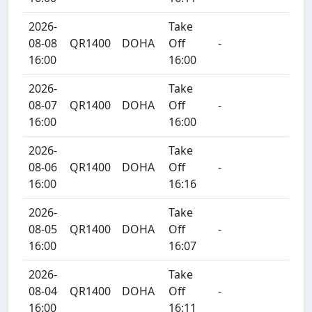
2026-
Take
08-08
QR1400
DOHA
Off
-
16:00
16:00
2026-
Take
08-07
QR1400
DOHA
Off
-
16:00
16:00
2026-
Take
08-06
QR1400
DOHA
Off
-
16:00
16:16
2026-
Take
08-05
QR1400
DOHA
Off
-
16:00
16:07
2026-
Take
08-04
QR1400
DOHA
Off
-
16:00
16:11