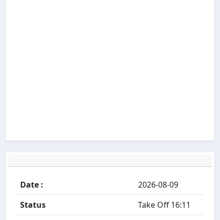
Date :
2026-08-09
Status
Take Off 16:11